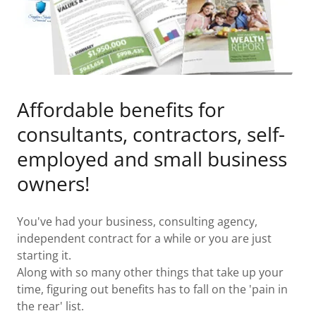
Affordable benefits for
consultants, contractors, self-
employed and small business
owners!
You've had your business, consulting agency,
independent contract for a while or you are just
starting it.
Along with so many other things that take up your
time, figuring out benefits has to fall on the 'pain in
the rear' list.