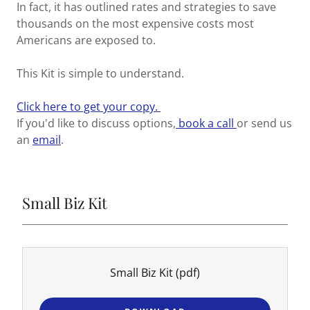
In fact, it has outlined rates and strategies to save
thousands on the most expensive costs most
Americans are exposed to.
This Kit is simple to understand.
Click here to get your copy.
If you'd like to discuss options,
book a call
or send us
an
email
.
Small Biz Kit
Small Biz Kit
(pdf)