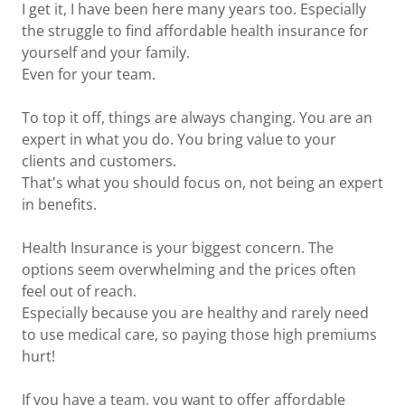
I get it, I have been here many years too. Especially
the struggle to find affordable health insurance for
yourself and your family.
Even for your team.
To top it off, things are always changing. You are an
expert in what you do. You bring value to your
clients and customers.
That's what you should focus on, not being an expert
in benefits.
Health Insurance is your biggest concern. The
options seem overwhelming and the prices often
feel out of reach.
Especially because you are healthy and rarely need
to use medical care, so paying those high premiums
hurt!
If you have a team, you want to offer affordable