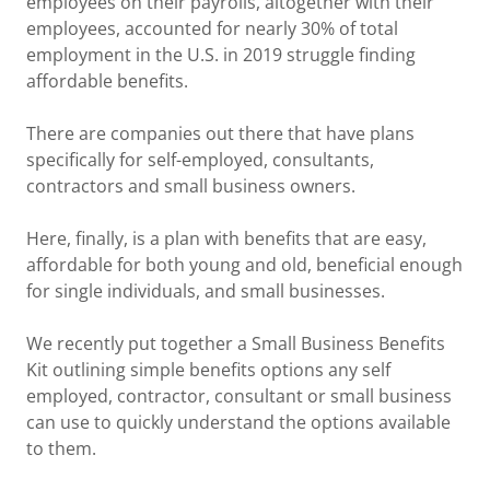
employees on their payrolls, altogether with their
employees, accounted for nearly 30% of total
employment in the U.S. in 2019 struggle finding
affordable benefits.
There are companies out there that have plans
specifically for self-employed, consultants,
contractors and small business owners.
Here, finally, is a plan with benefits that are easy,
affordable for both young and old, beneficial enough
for single individuals, and small businesses.
We recently put together a Small Business Benefits
Kit outlining simple benefits options any self
employed, contractor, consultant or small business
can use to quickly understand the options available
to them.