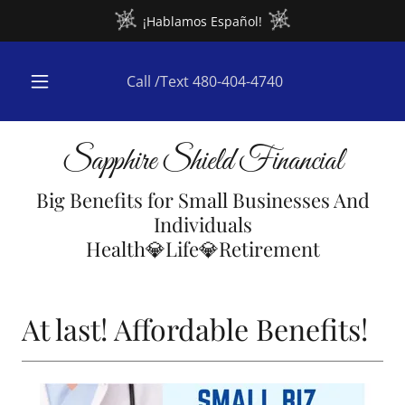
¡Hablamos Español!
Call /Text
480-404-4740
Sapphire Shield Financial
Big Benefits for Small Businesses And
Individuals
Health💎Life💎Retirement
At last! Affordable Benefits!