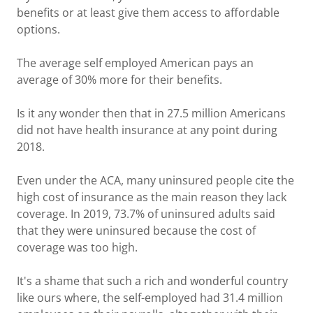
benefits or at least give them access to affordable
options.
The average self employed American pays an
average of 30% more for their benefits.
Is it any wonder then that in 27.5 million Americans
did not have health insurance at any point during
2018.
Even under the ACA, many uninsured people cite the
high cost of insurance as the main reason they lack
coverage. In 2019, 73.7% of uninsured adults said
that they were uninsured because the cost of
coverage was too high.
It's a shame that such a rich and wonderful country
like ours where, the self-employed had 31.4 million