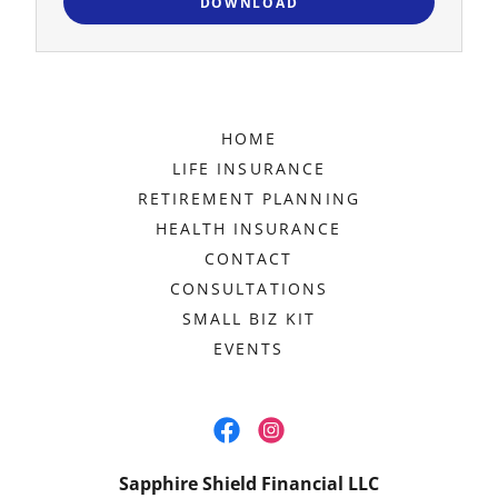
DOWNLOAD
HOME
LIFE INSURANCE
RETIREMENT PLANNING
HEALTH INSURANCE
CONTACT
CONSULTATIONS
SMALL BIZ KIT
EVENTS
Sapphire Shield Financial LLC