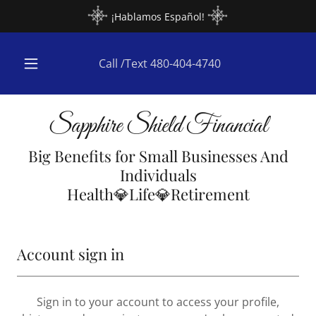
¡Hablamos Español!
Call /Text
480-404-4740
Sapphire Shield Financial
Big Benefits for Small Businesses And
Individuals
Health💎Life💎Retirement
Account sign in
Sign in to your account to access your profile,