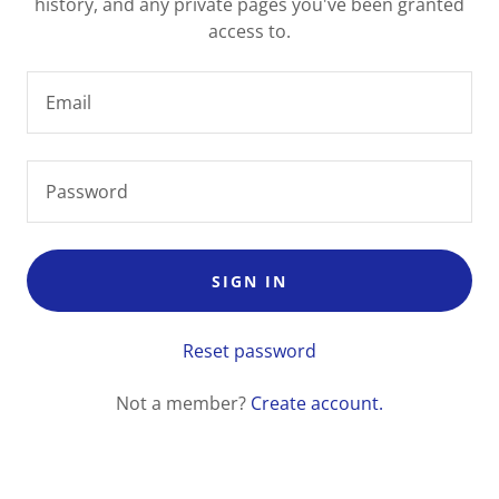
history, and any private pages you've been granted
access to.
SIGN IN
Reset password
Not a member?
Create account.