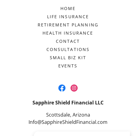
HOME
LIFE INSURANCE
RETIREMENT PLANNING
HEALTH INSURANCE
CONTACT
CONSULTATIONS
SMALL BIZ KIT
EVENTS
Sapphire Shield Financial LLC
Scottsdale, Arizona
Info@SapphireShieldFinancial.com
480.404.4740